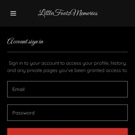
LittleFootzMemories
Account sign in
Sign in to your account to access your profile, history,
and any private pages you've been granted access to.