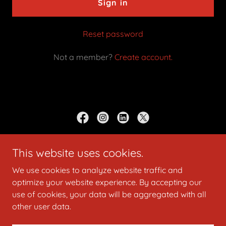
Sign in
Reset password
Not a member?
Create account.
LittleFootzMemories
This website uses cookies.
Studio located in Upper Marlboro MD
We use cookies to analyze website traffic and
optimize your website experience. By accepting our
(240) 302 0513
Email
Littlefoot68@yahoo.com
use of cookies, your data will be aggregated with all
other user data.
Copyright © 2026 LittleFootzMemories - All Rights Reserved.
Powered by